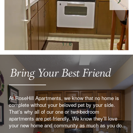
1 / 6
Bring Your Best Friend
At RoseHill Apartments, we know that no home is
complete without your beloved pet by your side.
That’s why all of our one or two bedroom
apartments are pet-friendly. We know they’ll love
your new home and community as much as you do.