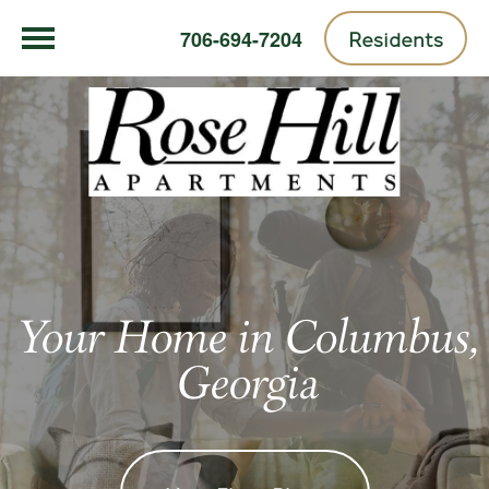
Residents
706-694-7204
Your Home in Columbus,
Georgia