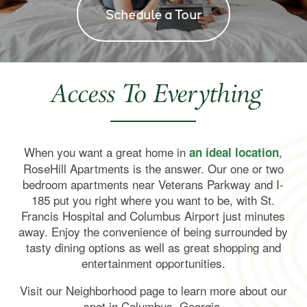
Schedule a Tour
Access To Everything
When you want a great home in
,
an ideal location
RoseHill Apartments is the answer. Our one or two
bedroom apartments near Veterans Parkway and I-
185 put you right where you want to be, with St.
Francis Hospital and Columbus Airport just minutes
away. Enjoy the convenience of being surrounded by
Home
tasty dining options as well as great shopping and
entertainment opportunities.
Floor Plans
Visit our Neighborhood page to learn more about our
spot in Columbus, Georgia.