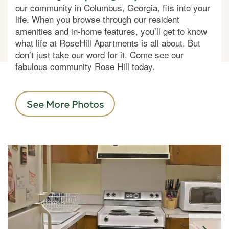
our community in Columbus, Georgia, fits into your
life. When you browse through our resident
amenities and in-home features, you’ll get to know
what life at RoseHill Apartments is all about. But
don’t just take our word for it. Come see our
fabulous community Rose Hill today.
See More Photos