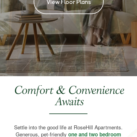
View Floor Plans
Comfort & Convenience
Awaits
Settle into the good life at RoseHill Apartments.
Generous, pet-friendly
one and two bedroom