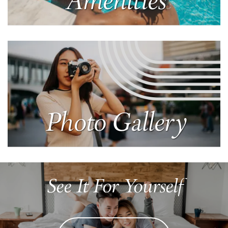
Amenities
Learn More
Photo Gallery
Learn More
See It For Yourself