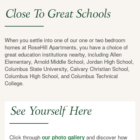
Close To Great Schools
When you settle into one of our one or two bedroom
homes at RoseHill Apartments, you have a choice of
great education institutions nearby, including Allen
Elementary, Arnold Middle School, Jordan High School,
Columbus State University, Calvary Christian School,
Columbus High School, and Columbus Technical
College.
See Yourself Here
Click through
and discover how
our photo gallery