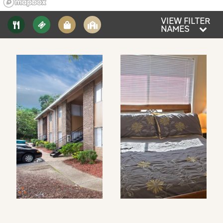
VIEW FILTER
NAMES