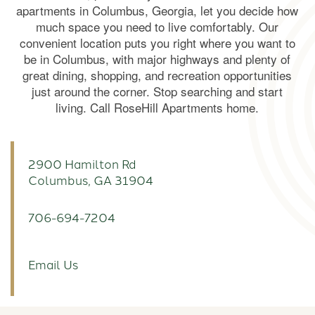
apartments in Columbus, Georgia, let you decide how
much space you need to live comfortably. Our
convenient location puts you right where you want to
be in Columbus, with major highways and plenty of
great dining, shopping, and recreation opportunities
just around the corner. Stop searching and start
living. Call RoseHill Apartments home.
2900 Hamilton Rd
Columbus
,
GA
31904
706-694-7204
Email Us