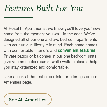
Features Built For You
At RoseHill Apartments, we know you’ll love your new
home from the moment you walk in the door. We’ve
designed all of our one and two bedroom apartments
with your unique lifestyle in mind. Each home comes
with comfortable interiors and
.
convenient features
Private patios or balconies in our one bedroom units
give you an outdoor oasis, while walk-in closets help
you stay organized and comfortable.
Take a look at the rest of our interior offerings on our
Amenities page.
See All Amenities