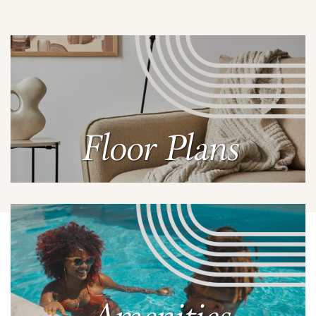
Floor Plans
Learn More