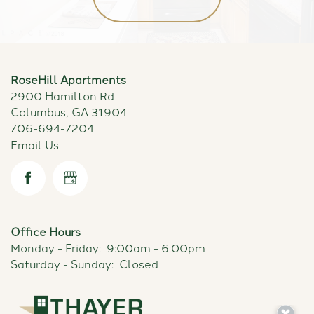
RoseHill Apartments
2900 Hamilton Rd
Columbus
,
GA
31904
706-694-7204
Email Us
Office Hours
Monday - Friday:
9:00am - 6:00pm
Saturday - Sunday:
Closed