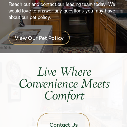
Reach out and contact our leasing team today. We
would love to answer any questions you may have
about our pet policy.
View Our Pet Policy
Live Where
Convenience Meets
Comfort
Contact Us